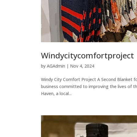
Windycitycomfortproject
by
AGAdmin
|
Nov 4, 2024
Windy City Comfort Project A Second Blanket fo
business committed to improving the lives of th
Haven, a local...