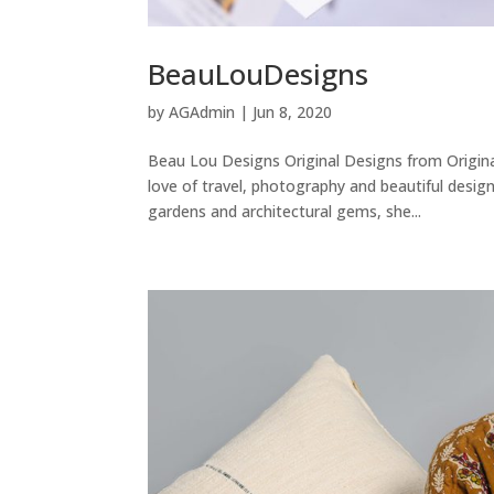
BeauLouDesigns
by
AGAdmin
|
Jun 8, 2020
Beau Lou Designs Original Designs from Origina
love of travel, photography and beautiful design
gardens and architectural gems, she...