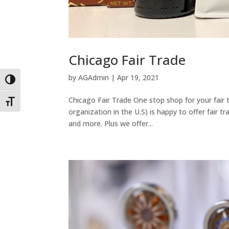
Chicago Fair Trade
by
AGAdmin
|
Apr 19, 2021
Toggle High Contrast
Chicago Fair Trade One stop shop for your fair t
Toggle Font size
organization in the U.S) is happy to offer fair tr
and more. Plus we offer...