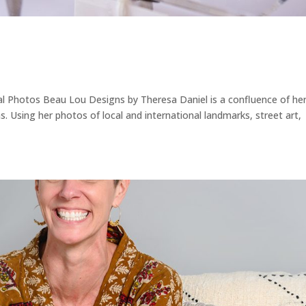
l Photos Beau Lou Designs by Theresa Daniel is a confluence of he
s. Using her photos of local and international landmarks, street art,