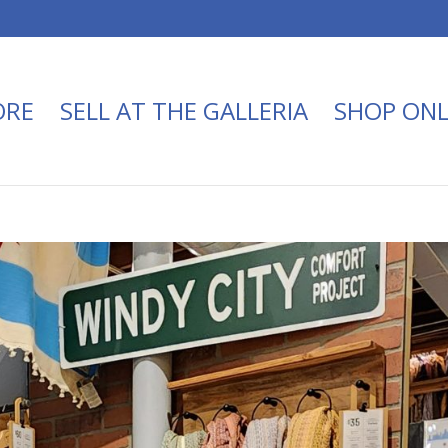
ORE
SELL AT THE GALLERIA
SHOP ONL