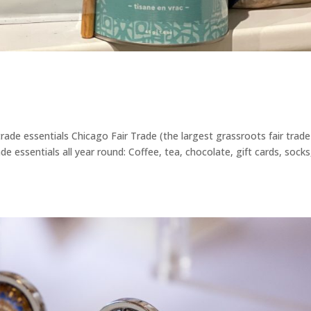
rade essentials Chicago Fair Trade (the largest grassroots fair trade
ade essentials all year round: Coffee, tea, chocolate, gift cards, socks