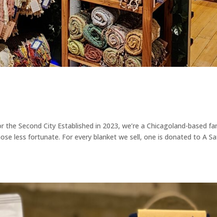
r the Second City Established in 2023, we’re a Chicagoland-based fa
ose less fortunate. For every blanket we sell, one is donated to A Sa