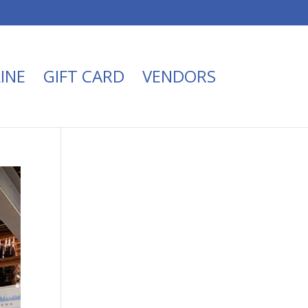
INE
GIFT CARD
VENDORS