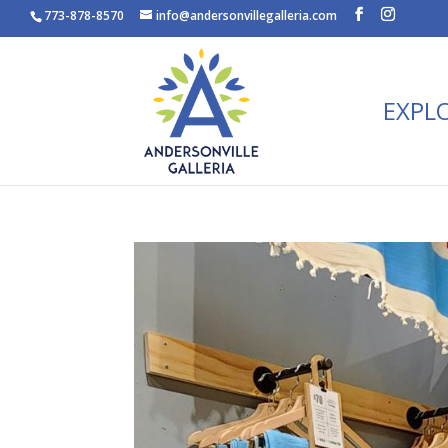
773-878-8570
info@andersonvillegalleria.com
EXPL