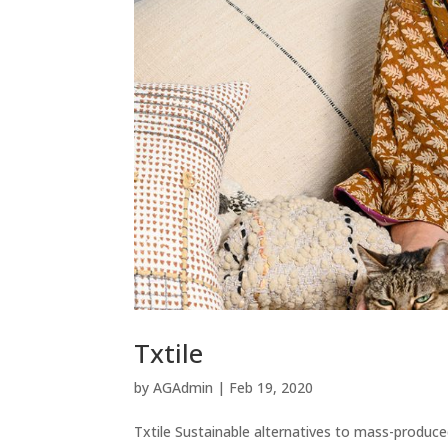
Txtile
by
AGAdmin
|
Feb 19, 2020
Txtile Sustainable alternatives to mass-produce