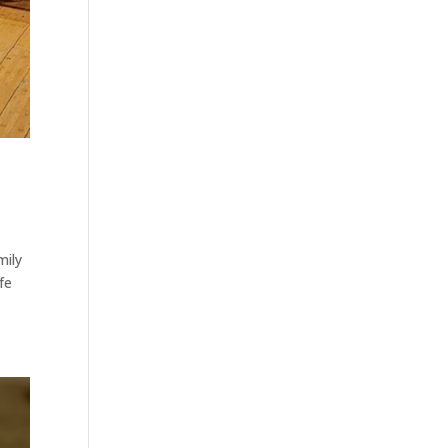
mily
fe