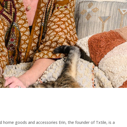
d home goods and accessories Erin, the founder of Txtile, is a