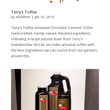
Terry’s Toffee
by
AGAdmin
|
Jan 16, 2019
Terry's Toffee Artisianal Chocolate Covered Toffee
Hand-crafted. Family-owned. Elevated ingredients.
Following a recipe passed down from Terry’s
Grandmother McCall, we make artisanal toffee with
the best ingredients we can source from our partners
around the...