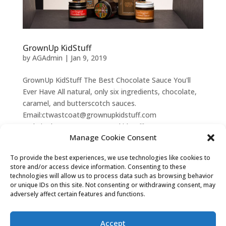
GrownUp KidStuff
by
AGAdmin
|
Jan 9, 2019
GrownUp KidStuff The Best Chocolate Sauce You'll
Ever Have All natural, only six ingredients, chocolate,
caramel, and butterscotch sauces.
Email:ctwastcoat@grownupkidstuff.com
Website:http://www.grownupkidstuff.com...
Manage Cookie Consent
To provide the best experiences, we use technologies like cookies to
Privacy Statement (US)
Disclaimer
store and/or access device information. Consenting to these
technologies will allow us to process data such as browsing behavior
Opt-out preferences
Terms & conditions
or unique IDs on this site. Not consenting or withdrawing consent, may
adversely affect certain features and functions.
Andersonville Galleria
| 5247 N. Clark St., Chicago,
Accept