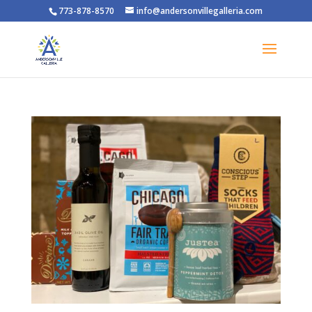
773-878-8570
info@andersonvillegalleria.com