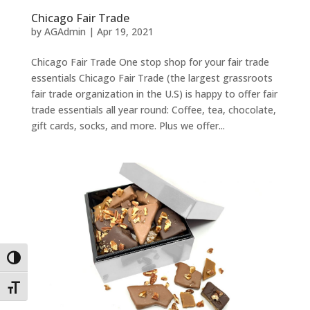
Chicago Fair Trade
by
AGAdmin
|
Apr 19, 2021
Chicago Fair Trade One stop shop for your fair trade
essentials Chicago Fair Trade (the largest grassroots
fair trade organization in the U.S) is happy to offer fair
trade essentials all year round: Coffee, tea, chocolate,
gift cards, socks, and more. Plus we offer...
Toggle High Contrast
Toggle Font size