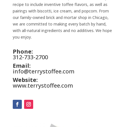
recipe to include inventive toffee flavors, as well as
pairings with biscotti, ice cream, and popcorn. From
our family-owned brick and mortar shop in Chicago,
we are committed to making every batch by hand,
with all-natural ingredients and no additives. We hope
you enjoy.
Phone:
312-733-2700
Email:
info@terrystoffee.com
Website:
www.terrystoffee.com