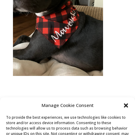
Manage Cookie Consent
To provide the best experiences, we use technologies like cookies to
Privacy Statement (US)
Disclaimer
store and/or access device information. Consenting to these
technologies will allow us to process data such as browsing behavior
Opt-out preferences
Terms & conditions
or unique IDs on this site. Not consenting or withdrawing consent, may