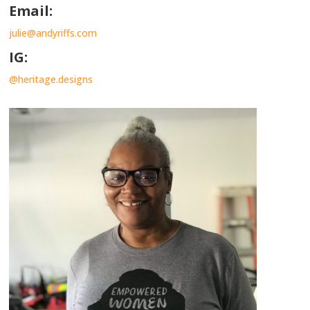
Email:
julie@andyriffs.com
IG:
@heritage.designs