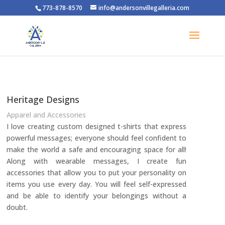
773-878-8570
info@andersonvillegalleria.com
Heritage Designs
Apparel and Accessories
I love creating custom designed t-shirts that express
powerful messages; everyone should feel confident to
make the world a safe and encouraging space for all!
Along with wearable messages, I create fun
accessories that allow you to put your personality on
items you use every day. You will feel self-expressed
and be able to identify your belongings without a
doubt.