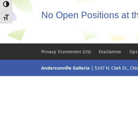
Toggle High Contrast
No Open Positions at 
Toggle Font size
Privacy Statement (US)
Disclaimer
Opt
Andersonville Galleria
| 5247 N. Clark St., Ch