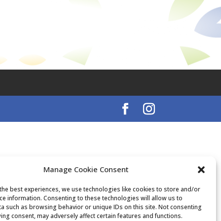
Manage Cookie Consent
the best experiences, we use technologies like cookies to store and/or
ce information. Consenting to these technologies will allow us to
a such as browsing behavior or unique IDs on this site. Not consenting
ing consent, may adversely affect certain features and functions.