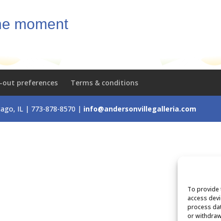
the moment
-out preferences
Terms & conditions
icago, IL | 773-878-8570 |
info@andersonvillegalleria.com
To provide 
access devi
process dat
or withdraw