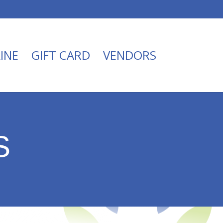
INE
GIFT CARD
VENDORS
S