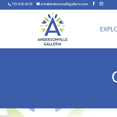
773-878-8570
info@andersonvillegalleria.com
EXPL