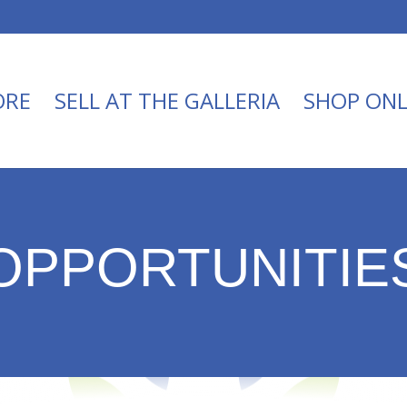
ORE
SELL AT THE GALLERIA
SHOP ONL
OPPORTUNITIE