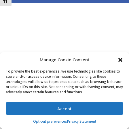
Toggle Font size
Manage Cookie Consent
To provide the best experiences, we use technologies like cookies to
store and/or access device information. Consenting to these
technologies will allow us to process data such as browsing behavior
or unique IDs on this site. Not consenting or withdrawing consent, may
adversely affect certain features and functions.
Accept
Opt-out preferences
Privacy Statement