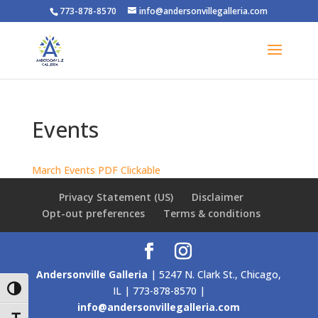
773-878-8570
info@andersonvillegalleria.com
Events
March Events PDF Clickable
Privacy Statement (US)
Disclaimer
Opt-out preferences
Terms & conditions
Andersonville Galleria
| 5247 N. Clark St., Chicago,
IL | 773-878-8570 |
Toggle High Contrast
info@andersonvillegalleria.com